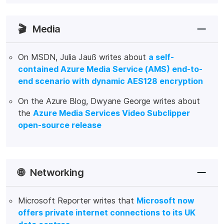
🎬
Media
On MSDN, Julia Jauß writes about
a self-
contained Azure Media Service (AMS) end-to-
end scenario with dynamic AES128 encryption
On the Azure Blog, Dwyane George writes about
the
Azure Media Services Video Subclipper
open-source release
🌐
Networking
Microsoft Reporter writes that
Microsoft now
offers private internet connections to its UK