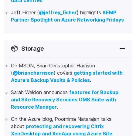
data centres
Jeff Fisher (
@jeffrey_fisher
) highlights
KEMP
Partner Spotlight on Azure Networking Fridays
📦
Storage
On MSDN, Brian Christopher Harrison
(
@briancharrison
) covers
getting started with
Azure's Backup Vaults & Policies
.
Sarah Weldon announces
features for Backup
and Site Recovery Services OMS Suite with
Resource Manager
.
On the Azure blog, Poornima Natarajan talks
about
protecting and recovering Citrix
XenDesktop and XenApp using Azure Site