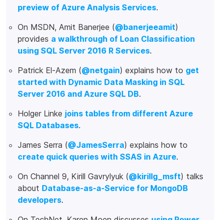
preview of Azure Analysis Services
.
On MSDN, Amit Banerjee (
@banerjeeamit
)
provides
a walkthrough of Loan Classification
using SQL Server 2016 R Services
.
Patrick El-Azem (
@netgain
) explains how to
get
started with Dynamic Data Masking in SQL
Server 2016 and Azure SQL DB
.
Holger Linke
joins tables from different Azure
SQL Databases
.
James Serra (
@JamesSerra
) explains how to
create quick queries with SSAS in Azure
.
On Channel 9, Kirill Gavrylyuk (
@kirillg_msft
) talks
about
Database-as-a-Service for MongoDB
developers
.
On TechNet, Karen Moen discusses
using Power