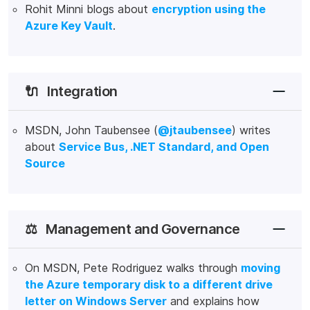
Rohit Minni blogs about
encryption using the
Azure Key Vault
.
🔌
Integration
MSDN, John Taubensee (
@jtaubensee
) writes
about
Service Bus, .NET Standard, and Open
Source
⚖️
Management and Governance
On MSDN, Pete Rodriguez walks through
moving
the Azure temporary disk to a different drive
letter on Windows Server
and explains how