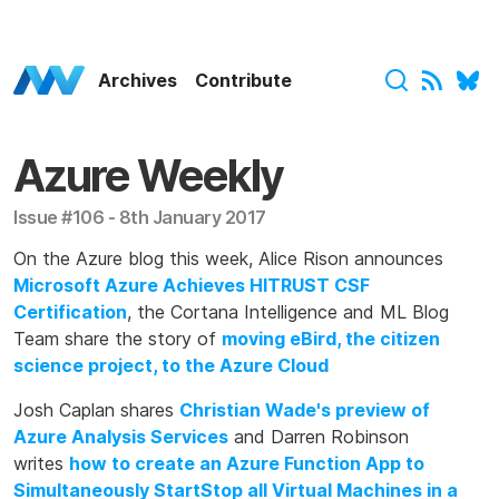
Azure Weekly Home
Archives
Contribute
Azure Weekly
Issue #106 - 8th January 2017
On the Azure blog this week, Alice Rison announces
Microsoft Azure Achieves HITRUST CSF
Certification
, the Cortana Intelligence and ML Blog
Team share the story of
moving eBird, the citizen
science project, to the Azure Cloud
Josh Caplan shares
Christian Wade's preview of
Azure Analysis Services
and Darren Robinson
writes
how to create an Azure Function App to
Simultaneously StartStop all Virtual Machines in a