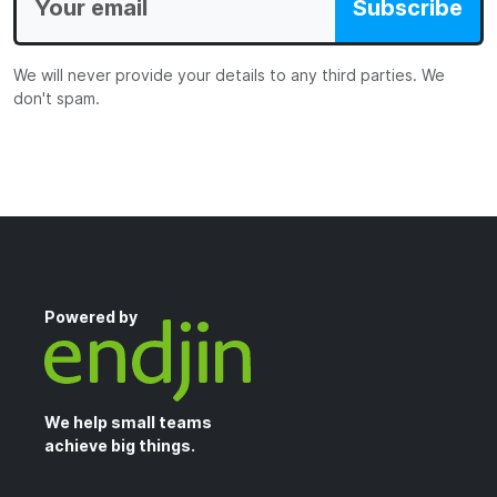
Subscribe
We will never provide your details to any third parties. We
don't spam.
Powered by
We help small teams
achieve big things.