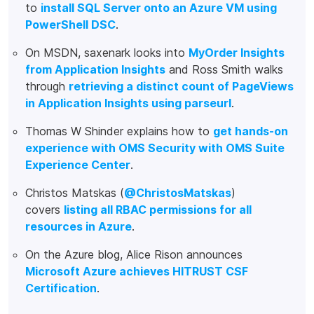
to
install SQL Server onto an Azure VM using
PowerShell DSC
.
On MSDN, saxenark looks into
MyOrder Insights
from Application Insights
and Ross Smith walks
through
retrieving a distinct count of PageViews
in Application Insights using parseurl
.
Thomas W Shinder explains how to
get hands-on
experience with OMS Security with OMS Suite
Experience Center
.
Christos Matskas (
@ChristosMatskas
)
covers
listing all RBAC permissions for all
resources in Azure
.
On the Azure blog, Alice Rison announces
Microsoft Azure achieves HITRUST CSF
Certification
.