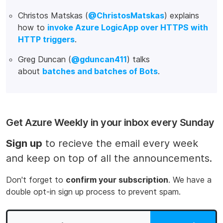
Christos Matskas (
@ChristosMatskas
) explains
how to
invoke Azure LogicApp over HTTPS with
HTTP triggers
.
Greg Duncan (
@gduncan411
) talks
about
batches and batches of Bots
.
Get Azure Weekly in your inbox every Sunday
Sign up
to recieve the email every week
and keep on top of all the announcements.
Don't forget to
confirm your subscription
. We have a
double opt-in sign up process to prevent spam.