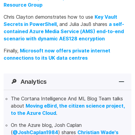
Resource Group
Chris Clayton demonstrates how to use
Key Vault
Secrets in PowerShell
, and Julia Jauß shares
a self-
contained Azure Media Service (AMS) end-to-end
scenario with dynamic AES128 encryption
Finally,
Microsoft now offers private internet
connections to its UK data centres
🔎
Analytics
The Cortana Intelligence And ML Blog Team talks
about
Moving eBird, the citizen science project,
to the Azure Cloud
.
On the Azure blog, Josh Caplan
(
@JoshCaplan1984
) shares
Christian Wade's