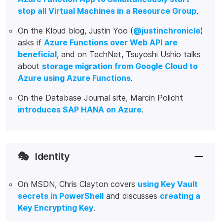
stop all Virtual Machines in a Resource Group
.
On the Kloud blog, Justin Yoo (
@justinchronicle
)
asks if
Azure Functions over Web API are
beneficial
, and on TechNet, Tsuyoshi Ushio talks
about
storage migration from Google Cloud to
Azure using Azure Functions
.
On the Database Journal site, Marcin Policht
introduces SAP HANA on Azure
.
🎭
Identity
On MSDN, Chris Clayton covers
using Key Vault
secrets in PowerShell
and discusses
creating a
Key Encrypting Key
.