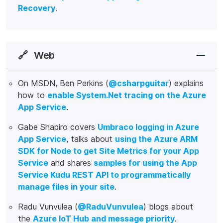
Recovery
.
🔗
Web
On MSDN, Ben Perkins (
@csharpguitar
) explains
how to
enable System.Net tracing on the Azure
App Service
.
Gabe Shapiro covers
Umbraco logging in Azure
App Service
, talks about
using the Azure ARM
SDK for Node to get Site Metrics for your App
Service
and shares
samples for using the App
Service Kudu REST API to programmatically
manage files in your site
.
Radu Vunvulea (
@RaduVunvulea
) blogs about
the
Azure IoT Hub and message priority
.