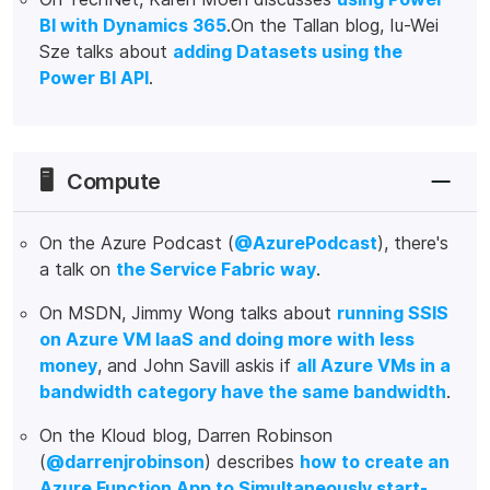
BI with Dynamics 365
.On the Tallan blog, Iu-Wei
Sze talks about
adding Datasets using the
Power BI API
.
🖥️
Compute
On the Azure Podcast (
@AzurePodcast
), there's
a talk on
the Service Fabric way
.
On MSDN, Jimmy Wong talks about
running SSIS
on Azure VM IaaS and doing more with less
money
, and John Savill askis if
all Azure VMs in a
bandwidth category have the same bandwidth
.
On the Kloud blog, Darren Robinson
(
@darrenjrobinson
) describes
how to create an
Azure Function App to Simultaneously start-