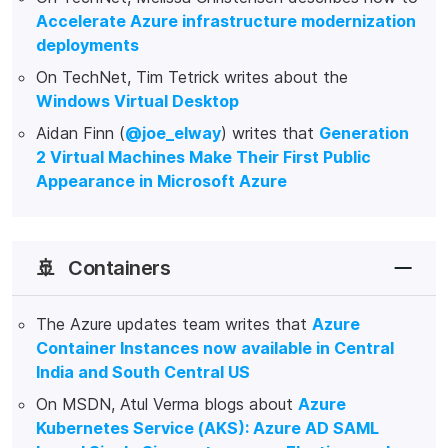
Accelerate Azure infrastructure modernization
deployments
On TechNet, Tim Tetrick writes about the
Windows Virtual Desktop
Aidan Finn (
@joe_elway
) writes that
Generation
2 Virtual Machines Make Their First Public
Appearance in Microsoft Azure
🚢
Containers
The Azure updates team writes that
Azure
Container Instances now available in Central
India and South Central US
On MSDN, Atul Verma blogs about
Azure
Kubernetes Service (AKS): Azure AD SAML