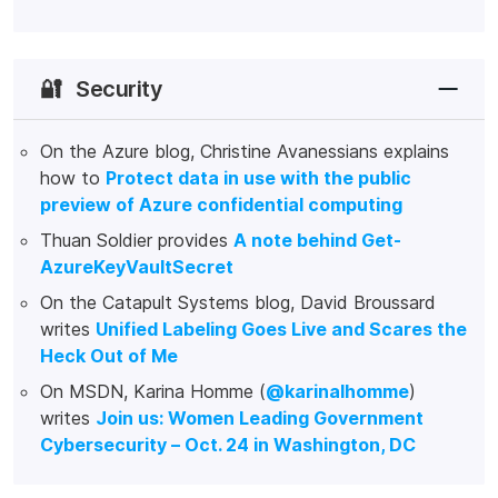
🔐
Security
On the Azure blog, Christine Avanessians explains
how to
Protect data in use with the public
preview of Azure confidential computing
Thuan Soldier provides
A note behind Get-
AzureKeyVaultSecret
On the Catapult Systems blog, David Broussard
writes
Unified Labeling Goes Live and Scares the
Heck Out of Me
On MSDN, Karina Homme (
@karinalhomme
)
writes
Join us: Women Leading Government
Cybersecurity – Oct. 24 in Washington, DC