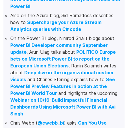
Power BI
Also on the Azure blog, Sid Ramadoss describes
how to
Supercharge your Azure Stream
Analytics queries with C# code
On the Power BI blog, Nimrod Shalit blogs about
Power BI Developer community September
update
, Arun Ulag talks about
POLITICO Europe
bets on Microsoft Power BI to report on the
European Union Elections
, Ranin Salameh writes
about
Deep dive in the organizational custom
visuals
and Charles Sterling explains how to
See
Power BI Preview Features in action at the
Power BI World Tour
and highlights the upcoming
Webinar on 10/16: Build Impactful Financial
Dashboards Using Microsoft Power BI with Avi
Singh
Chris Webb (
@cwebb_bi
) asks
Can You Use