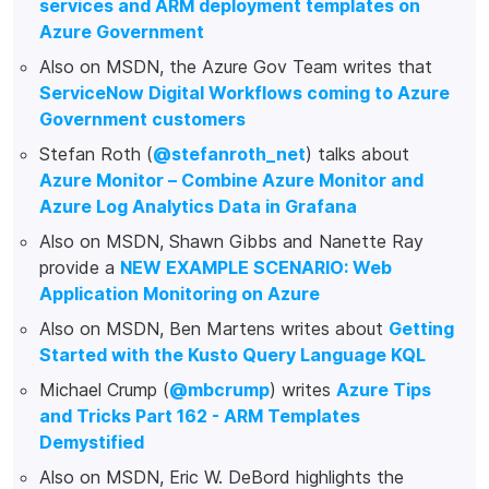
services and ARM deployment templates on
Azure Government
Also on MSDN, the Azure Gov Team writes that
ServiceNow Digital Workflows coming to Azure
Government customers
Stefan Roth (
@stefanroth_net
) talks about
Azure Monitor – Combine Azure Monitor and
Azure Log Analytics Data in Grafana
Also on MSDN, Shawn Gibbs and Nanette Ray
provide a
NEW EXAMPLE SCENARIO: Web
Application Monitoring on Azure
Also on MSDN, Ben Martens writes about
Getting
Started with the Kusto Query Language KQL
Michael Crump (
@mbcrump
) writes
Azure Tips
and Tricks Part 162 - ARM Templates
Demystified
Also on MSDN, Eric W. DeBord highlights the