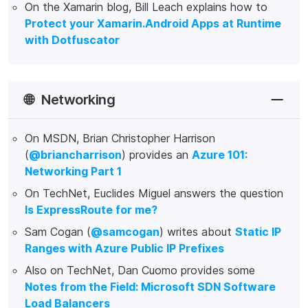
On the Xamarin blog, Bill Leach explains how to
Protect your Xamarin.Android Apps at Runtime
with Dotfuscator
🌐
Networking
On MSDN, Brian Christopher Harrison
(
@briancharrison
) provides an
Azure 101:
Networking Part 1
On TechNet, Euclides Miguel answers the question
Is ExpressRoute for me?
Sam Cogan (
@samcogan
) writes about
Static IP
Ranges with Azure Public IP Prefixes
Also on TechNet, Dan Cuomo provides some
Notes from the Field: Microsoft SDN Software
Load Balancers