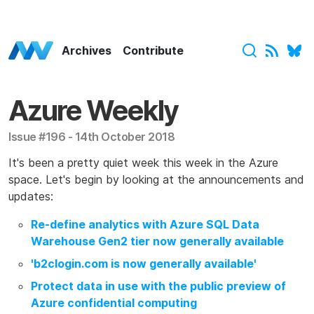
Azure Weekly Home
Archives
Contribute
Azure Weekly
Issue #196 - 14th October 2018
It's been a pretty quiet week this week in the Azure
space. Let's begin by looking at the announcements and
updates:
Re-define analytics with Azure SQL Data
Warehouse Gen2 tier now generally available
'b2clogin.com is now generally available'
Protect data in use with the public preview of
Azure confidential computing