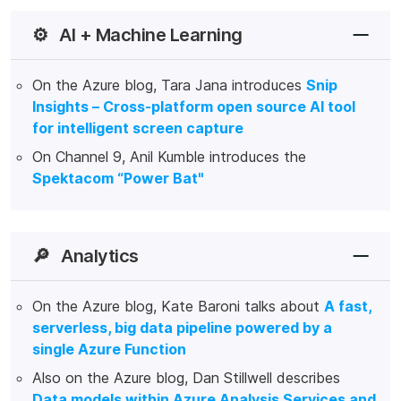
⚙️
AI + Machine Learning
On the Azure blog, Tara Jana introduces
Snip
Insights – Cross-platform open source AI tool
for intelligent screen capture
On Channel 9, Anil Kumble introduces the
Spektacom “Power Bat"
🔎
Analytics
On the Azure blog, Kate Baroni talks about
A fast,
serverless, big data pipeline powered by a
single Azure Function
Also on the Azure blog, Dan Stillwell describes
Data models within Azure Analysis Services and