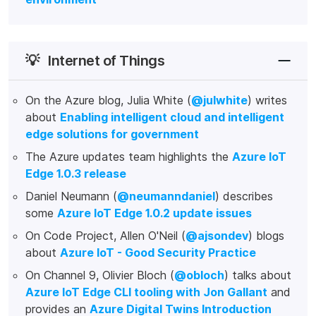
💡
Internet of Things
On the Azure blog, Julia White (
@julwhite
) writes
about
Enabling intelligent cloud and intelligent
edge solutions for government
The Azure updates team highlights the
Azure IoT
Edge 1.0.3 release
Daniel Neumann (
@neumanndaniel
) describes
some
Azure IoT Edge 1.0.2 update issues
On Code Project, Allen O'Neil (
@ajsondev
) blogs
about
Azure IoT - Good Security Practice
On Channel 9, Olivier Bloch (
@obloch
) talks about
Azure IoT Edge CLI tooling with Jon Gallant
and
provides an
Azure Digital Twins Introduction