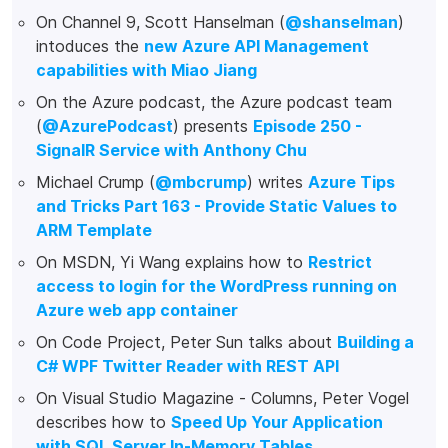
On Channel 9, Scott Hanselman (
@shanselman
)
intoduces the
new Azure API Management
capabilities with Miao Jiang
On the Azure podcast, the Azure podcast team
(
@AzurePodcast
) presents
Episode 250 -
SignalR Service with Anthony Chu
Michael Crump (
@mbcrump
) writes
Azure Tips
and Tricks Part 163 - Provide Static Values to
ARM Template
On MSDN, Yi Wang explains how to
Restrict
access to login for the WordPress running on
Azure web app container
On Code Project, Peter Sun talks about
Building a
C# WPF Twitter Reader with REST API
On Visual Studio Magazine - Columns, Peter Vogel
describes how to
Speed Up Your Application
with SQL Server In-Memory Tables