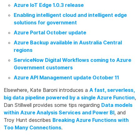
Azure IoT Edge 1.0.3 release
Enabling intelligent cloud and intelligent edge
solutions for government
Azure Portal October update
Azure Backup available in Australia Central
regions
ServiceNow Digital Workflows coming to Azure
Government customers
Azure API Management update October 11
Elsewhere, Kate Baroni introduces a
A fast, serverless,
big data pipeline powered by a single Azure Function
,
Dan Stillwell provides some tips regarding
Data models
within Azure Analysis Services and Power BI
, and
Troy Hunt describes
Breaking Azure Functions with
Too Many Connections
.