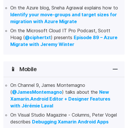
On the Azure blog, Sneha Agrawal explains how to
Identify your move-groups and target sizes for
migration with Azure Migrate
On the Microsoft Cloud IT Pro Podcast, Scott
Hoag (
@ciphertxt
) presents
Episode 89 – Azure
Migrate with Jeremy Winter
📱
Mobile
On Channel 9, James Montemagno
(
@JamesMontemagno
) talks about the
New
Xamarin.Android Editor + Designer Features
with Jérémie Laval
On Visual Studio Magazine - Columns, Peter Vogel
describes
Debugging Xamarin Android Apps