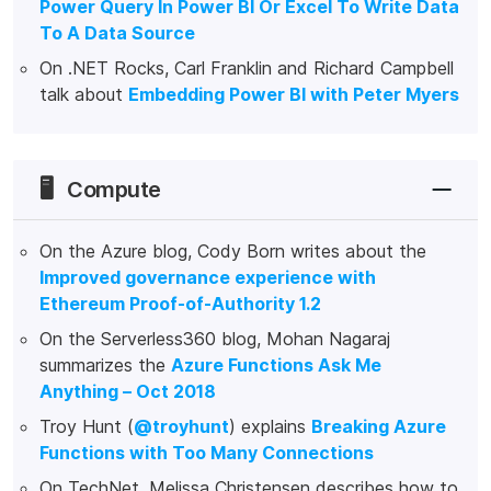
Power Query In Power BI Or Excel To Write Data
To A Data Source
On .NET Rocks, Carl Franklin and Richard Campbell
talk about
Embedding Power BI with Peter Myers
🖥️
Compute
On the Azure blog, Cody Born writes about the
Improved governance experience with
Ethereum Proof-of-Authority 1.2
On the Serverless360 blog, Mohan Nagaraj
summarizes the
Azure Functions Ask Me
Anything – Oct 2018
Troy Hunt (
@troyhunt
) explains
Breaking Azure
Functions with Too Many Connections
On TechNet, Melissa Christensen describes how to