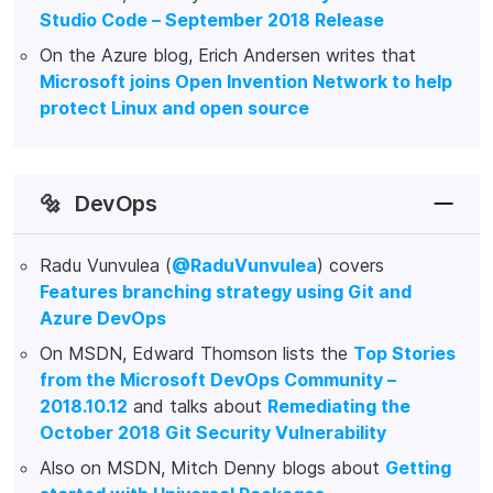
Studio Code – September 2018 Release
On the Azure blog, Erich Andersen writes that
Microsoft joins Open Invention Network to help
protect Linux and open source
🔩
DevOps
Radu Vunvulea (
@RaduVunvulea
) covers
Features branching strategy using Git and
Azure DevOps
On MSDN, Edward Thomson lists the
Top Stories
from the Microsoft DevOps Community –
2018.10.12
and talks about
Remediating the
October 2018 Git Security Vulnerability
Also on MSDN, Mitch Denny blogs about
Getting