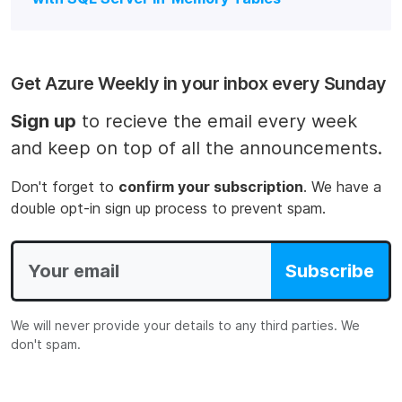
Get Azure Weekly in your inbox every Sunday
Sign up
to recieve the email every week
and keep on top of all the announcements.
Don't forget to
confirm your subscription
. We have a
double opt-in sign up process to prevent spam.
Subscribe
We will never provide your details to any third parties. We
don't spam.