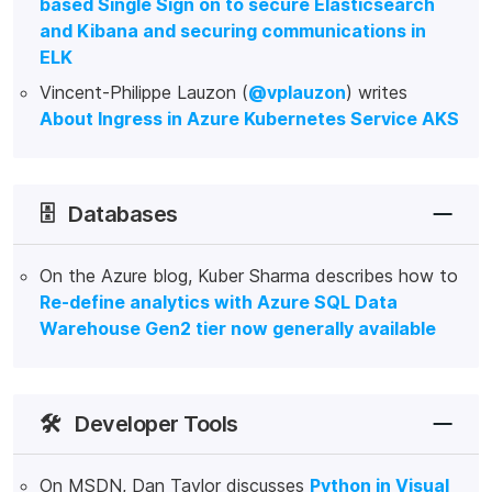
based Single Sign on to secure Elasticsearch
and Kibana and securing communications in
ELK
Vincent-Philippe Lauzon (
@vplauzon
) writes
About Ingress in Azure Kubernetes Service AKS
🗄️
Databases
On the Azure blog, Kuber Sharma describes how to
Re-define analytics with Azure SQL Data
Warehouse Gen2 tier now generally available
🛠️
Developer Tools
On MSDN, Dan Taylor discusses
Python in Visual