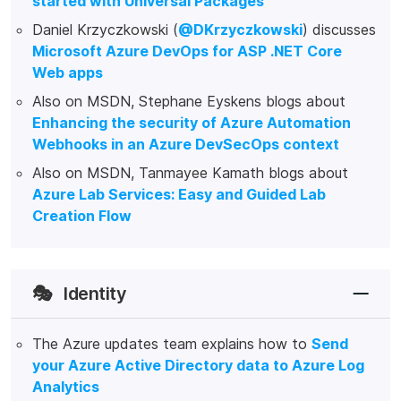
started with Universal Packages
Daniel Krzyczkowski (
@DKrzyczkowski
) discusses
Microsoft Azure DevOps for ASP .NET Core
Web apps
Also on MSDN, Stephane Eyskens blogs about
Enhancing the security of Azure Automation
Webhooks in an Azure DevSecOps context
Also on MSDN, Tanmayee Kamath blogs about
Azure Lab Services: Easy and Guided Lab
Creation Flow
🎭
Identity
The Azure updates team explains how to
Send
your Azure Active Directory data to Azure Log
Analytics