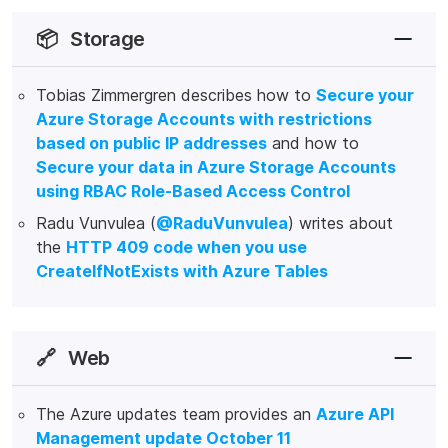
📦
Storage
Tobias Zimmergren describes how to
Secure your
Azure Storage Accounts with restrictions
based on public IP addresses
and how to
Secure your data in Azure Storage Accounts
using RBAC Role-Based Access Control
Radu Vunvulea (
@RaduVunvulea
) writes about
the
HTTP 409 code when you use
CreateIfNotExists with Azure Tables
🔗
Web
The Azure updates team provides an
Azure API
Management update October 11