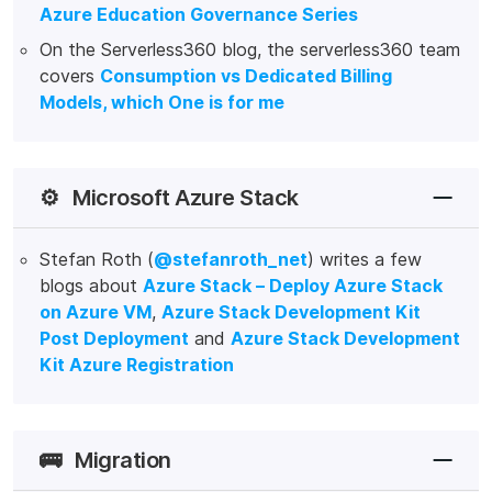
Azure Education Governance Series
On the Serverless360 blog, the serverless360 team
covers
Consumption vs Dedicated Billing
Models, which One is for me
⚙️
Microsoft Azure Stack
Stefan Roth (
@stefanroth_net
) writes a few
blogs about
Azure Stack – Deploy Azure Stack
on Azure VM
,
Azure Stack Development Kit
Post Deployment
and
Azure Stack Development
Kit Azure Registration
🚌
Migration