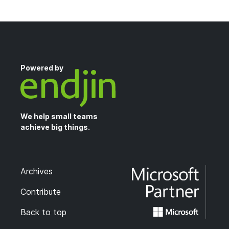
Powered by
We help small teams
achieve big things.
Archives
Contribute
Back to top