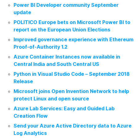
Power BI Developer community September
update
POLITICO Europe bets on Microsoft Power BI to
report on the European Union Elections
Improved governance experience with Ethereum
Proof-of-Authority 1.2
Azure Container Instances now available in
Central India and South Central US
Python in Visual Studio Code – September 2018
Release
Microsoft joins Open Invention Network to help
protect Linux and open source
Azure Lab Services: Easy and Guided Lab
Creation Flow
Send your Azure Active Directory data to Azure
Log Analytics