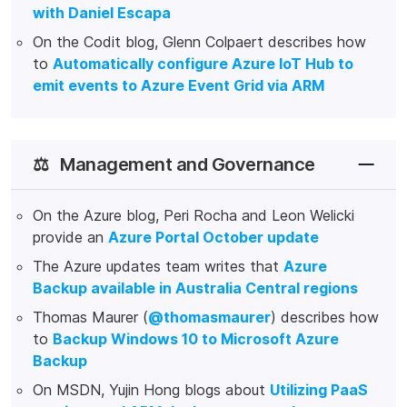
with Daniel Escapa
On the Codit blog, Glenn Colpaert describes how
to
Automatically configure Azure IoT Hub to
emit events to Azure Event Grid via ARM
⚖️
Management and Governance
On the Azure blog, Peri Rocha and Leon Welicki
provide an
Azure Portal October update
The Azure updates team writes that
Azure
Backup available in Australia Central regions
Thomas Maurer (
@thomasmaurer
) describes how
to
Backup Windows 10 to Microsoft Azure
Backup
On MSDN, Yujin Hong blogs about
Utilizing PaaS