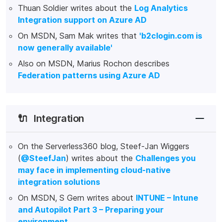
Thuan Soldier writes about the
Log Analytics
Integration support on Azure AD
On MSDN, Sam Mak writes that
'b2clogin.com is
now generally available'
Also on MSDN, Marius Rochon describes
Federation patterns using Azure AD
🔌
Integration
On the Serverless360 blog, Steef-Jan Wiggers
(
@SteefJan
) writes about the
Challenges you
may face in implementing cloud-native
integration solutions
On MSDN, S Gern writes about
INTUNE – Intune
and Autopilot Part 3 – Preparing your
environment