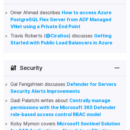
Omer Ahmad describes
How to access Azure
PostgreSQL Flex Server from ADF Managed
VNet using a Private End Point
Travis Roberts (
@Ciraltos
) discusses
Getting
Started with Public Load Balancers in Azure
🔐
Security
Gal Fenigshtein discusses
Defender for Servers
Security Alerts Improvements
Gadi Palatchi writes about
Centrally manage
permissions with the Microsoft 365 Defender
role-based access control RBAC model
Koby Mymon covers
Microsoft Sentinel Solution