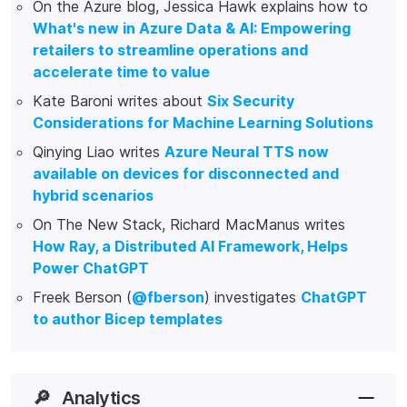
On the Azure blog, Jessica Hawk explains how to
What's new in Azure Data & AI: Empowering
retailers to streamline operations and
accelerate time to value
Kate Baroni writes about
Six Security
Considerations for Machine Learning Solutions
Qinying Liao writes
Azure Neural TTS now
available on devices for disconnected and
hybrid scenarios
On The New Stack, Richard MacManus writes
How Ray, a Distributed AI Framework, Helps
Power ChatGPT
Freek Berson (
@fberson
) investigates
ChatGPT
to author Bicep templates
🔎
Analytics