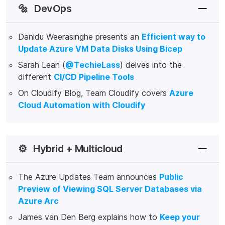
🔩
DevOps
Danidu Weerasinghe presents an
Efficient way to
Update Azure VM Data Disks Using Bicep
Sarah Lean (
@TechieLass
) delves into the
different
CI/CD Pipeline Tools
On Cloudify Blog, Team Cloudify covers
Azure
Cloud Automation with Cloudify
⚙️
Hybrid + Multicloud
The Azure Updates Team announces
Public
Preview of Viewing SQL Server Databases via
Azure Arc
James van Den Berg explains how to
Keep your