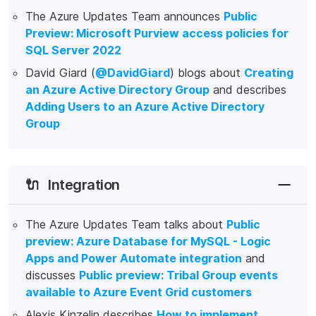
The Azure Updates Team announces
Public
Preview: Microsoft Purview access policies for
SQL Server 2022
David Giard (
@DavidGiard
) blogs about
Creating
an Azure Active Directory Group
and describes
Adding Users to an Azure Active Directory
Group
🔌
Integration
The Azure Updates Team talks about
Public
preview: Azure Database for MySQL - Logic
Apps and Power Automate integration
and
discusses
Public preview: Tribal Group events
available to Azure Event Grid customers
Alexis Kinzelin describes
How to implement