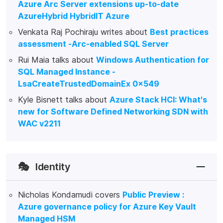
Azure Arc Server extensions up-to-date
AzureHybrid HybridIT Azure
Venkata Raj Pochiraju writes about
Best practices
assessment -Arc-enabled SQL Server
Rui Maia talks about
Windows Authentication for
SQL Managed Instance -
LsaCreateTrustedDomainEx 0x549
Kyle Bisnett talks about
Azure Stack HCI: What's
new for Software Defined Networking SDN with
WAC v2211
🎭
Identity
Nicholas Kondamudi covers
Public Preview :
Azure governance policy for Azure Key Vault
Managed HSM