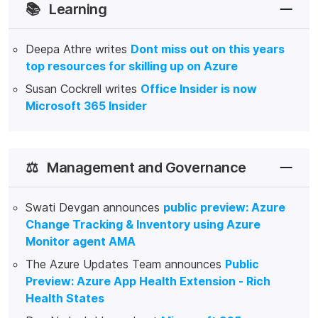
📚
Learning
Deepa Athre writes
Dont miss out on this years
top resources for skilling up on Azure
Susan Cockrell writes
Office Insider is now
Microsoft 365 Insider
⚖️
Management and Governance
Swati Devgan announces
public preview: Azure
Change Tracking & Inventory using Azure
Monitor agent AMA
The Azure Updates Team announces
Public
Preview: Azure App Health Extension - Rich
Health States