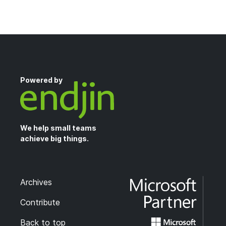
Powered by
We help small teams
achieve big things.
Archives
Contribute
Back to top