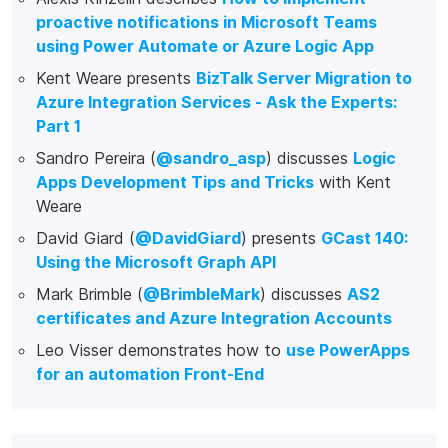
proactive notifications in Microsoft Teams
using Power Automate or Azure Logic App
Kent Weare presents
BizTalk Server Migration to
Azure Integration Services - Ask the Experts:
Part 1
Sandro Pereira (
@sandro_asp
) discusses
Logic
Apps Development Tips and Tricks
with Kent
Weare
David Giard (
@DavidGiard
) presents
GCast 140:
Using the Microsoft Graph API
Mark Brimble (
@BrimbleMark
) discusses
AS2
certificates and Azure Integration Accounts
Leo Visser demonstrates how to
use PowerApps
for an automation Front-End