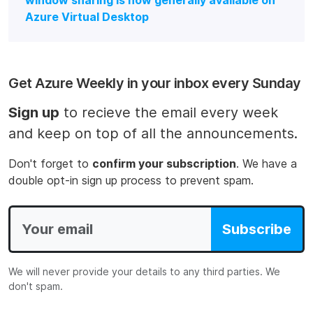
window sharing is now generally available on
Azure Virtual Desktop
Get Azure Weekly in your inbox every Sunday
Sign up
to recieve the email every week
and keep on top of all the announcements.
Don't forget to
confirm your subscription
. We have a
double opt-in sign up process to prevent spam.
Subscribe
We will never provide your details to any third parties. We
don't spam.