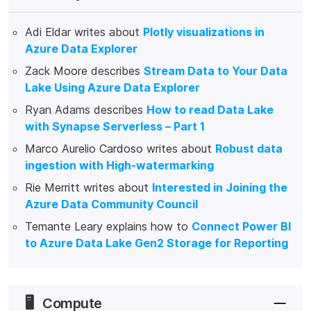
Adi Eldar writes about
Plotly visualizations in
Azure Data Explorer
Zack Moore describes
Stream Data to Your Data
Lake Using Azure Data Explorer
Ryan Adams describes
How to read Data Lake
with Synapse Serverless – Part 1
Marco Aurelio Cardoso writes about
Robust data
ingestion with High-watermarking
Rie Merritt writes about
Interested in Joining the
Azure Data Community Council
Temante Leary explains how to
Connect Power BI
to Azure Data Lake Gen2 Storage for Reporting
🖥️
Compute