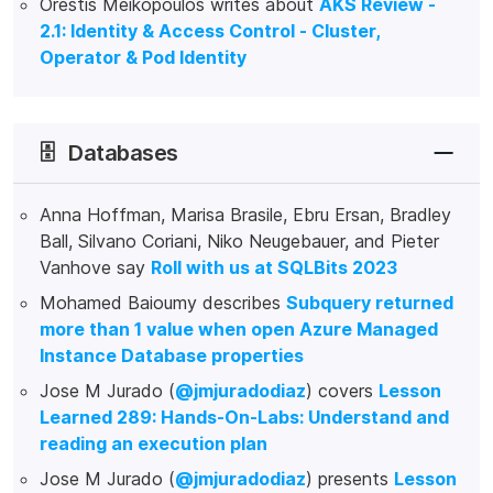
Orestis Meikopoulos writes about
AKS Review -
2.1: Identity & Access Control - Cluster,
Operator & Pod Identity
🗄️
Databases
Anna Hoffman, Marisa Brasile, Ebru Ersan, Bradley
Ball, Silvano Coriani, Niko Neugebauer, and Pieter
Vanhove say
Roll with us at SQLBits 2023
Mohamed Baioumy describes
Subquery returned
more than 1 value when open Azure Managed
Instance Database properties
Jose M Jurado (
@jmjuradodiaz
) covers
Lesson
Learned 289: Hands-On-Labs: Understand and
reading an execution plan
Jose M Jurado (
@jmjuradodiaz
) presents
Lesson