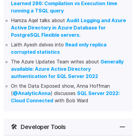
Learned 286: Compilation vs Execution time
running a TSQL query
Hamza Aqel talks about
Audit Logging and Azure
Active Directory in Azure Database for
PostgreSQL Flexible servers.
Laith Ayesh delves into
Read only replica
corrupted statistics
The Azure Updates Team writes about
Generally
available: Azure Active Directory
authentication for SQL Server 2022
On the Data Exposed show, Anna Hoffman
(
@AnalyticAnna
) discusses
SQL Server 2022:
Cloud Connected
with Bob Ward
🛠️
Developer Tools