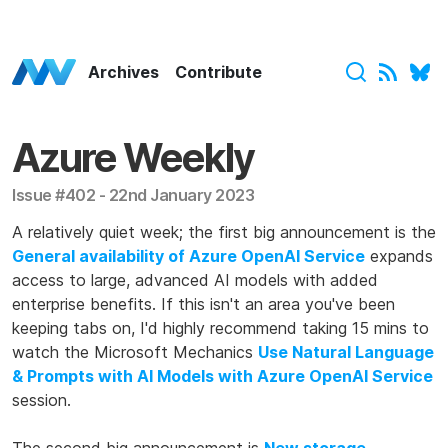
Azure Weekly Home
Archives
Contribute
Azure Weekly
Issue #402 - 22nd January 2023
A relatively quiet week; the first big announcement is the
General availability of Azure OpenAI Service
expands
access to large, advanced AI models with added
enterprise benefits. If this isn't an area you've been
keeping tabs on, I'd highly recommend taking 15 mins to
watch the Microsoft Mechanics
Use Natural Language
& Prompts with AI Models with Azure OpenAI Service
session.