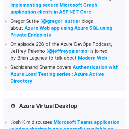
Implementing secure Microsoft Graph
application clients in ASP.NET Core
Gregor Suttie (
@gregor_suttie
) blogs
about
Azure Web app using Azure SQL using
Private Endpoints
On episode 228 of the Azure DevOps Podcast,
Jeffrey Palermo (
@jeffreypalermo
) is joined
by Brian Lagunas to talk about
Modern Web
Sachidanand Sharma covers
Authentication with
Azure Load Testing series : Azure Active
Directory
⚙️
Azure Virtual Desktop
Josh Kim discusses
Microsoft Teams application