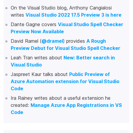
On the Visual Studio blog, Anthony Cangialosi
writes
Visual Studio 2022 17.5 Preview 3 is here
Dante Gagne covers
Visual Studio Spell Checker
Preview Now Available
David Ramel (
@dramel
) provides
A Rough
Preview Debut for Visual Studio Spell Checker
Leah Tran writes about
New: Better search in
Visual Studio
Jaspreet Kaur talks about
Public Preview of
Azure Automation extension for Visual Studio
Code
Ira Rainey writes about a useful extension he
created:
Manage Azure App Registrations in VS
Code