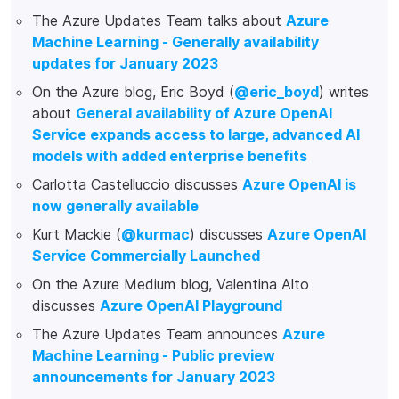
The Azure Updates Team talks about
Azure
Machine Learning - Generally availability
updates for January 2023
On the Azure blog, Eric Boyd (
@eric_boyd
) writes
about
General availability of Azure OpenAI
Service expands access to large, advanced AI
models with added enterprise benefits
Carlotta Castelluccio discusses
Azure OpenAI is
now generally available
Kurt Mackie (
@kurmac
) discusses
Azure OpenAI
Service Commercially Launched
On the Azure Medium blog, Valentina Alto
discusses
Azure OpenAI Playground
The Azure Updates Team announces
Azure
Machine Learning - Public preview
announcements for January 2023