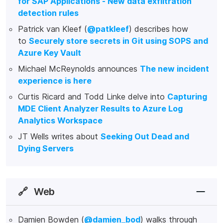
for SAP Applications - New data exfiltration
detection rules
Patrick van Kleef (
@patkleef
) describes how
to
Securely store secrets in Git using SOPS and
Azure Key Vault
Michael McReynolds announces
The new incident
experience is here
Curtis Ricard and Todd Linke delve into
Capturing
MDE Client Analyzer Results to Azure Log
Analytics Workspace
JT Wells writes about
Seeking Out Dead and
Dying Servers
🔗
Web
Damien Bowden (
@damien_bod
) walks through