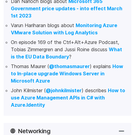
Dan Narloch blogs about
Microsoft 365
Government price updates - into effect March
1st 2023
Varun Hariharan blogs about
Monitoring Azure
VMware Solution with Log Analytics
On episode 169 of the Ctrl+Alt+Azure Podcast,
Tobias Zimmergren and Jussi Roine discuss
What
is the EU Data Boundary
?
Thomas Maurer (
@thomasmaurer
) explains
How
to In-place upgrade Windows Server in
Microsoft Azure
John Kilmister (
@johnkilmister
) describes
How to
use Azure Management APIs in C# with
Azure.Identity
🌐
Networking