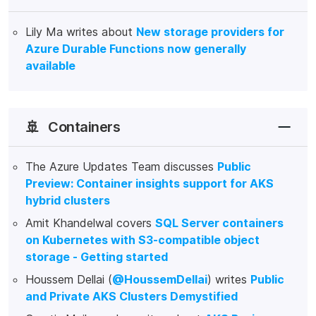
Lily Ma writes about
New storage providers for
Azure Durable Functions now generally
available
🚢
Containers
The Azure Updates Team discusses
Public
Preview: Container insights support for AKS
hybrid clusters
Amit Khandelwal covers
SQL Server containers
on Kubernetes with S3-compatible object
storage - Getting started
Houssem Dellai (
@HoussemDellai
) writes
Public
and Private AKS Clusters Demystified