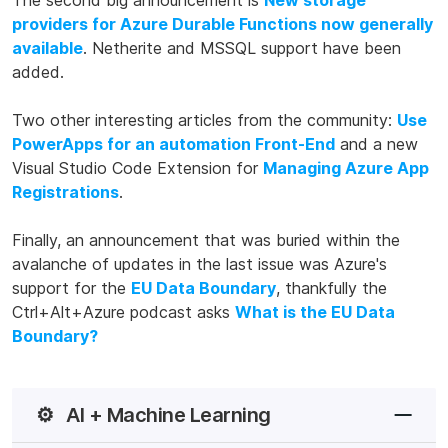
The second big announcement is
New storage
providers for Azure Durable Functions now generally
available
. Netherite and MSSQL support have been
added.
Two other interesting articles from the community:
Use
PowerApps for an automation Front-End
and a new
Visual Studio Code Extension for
Managing Azure App
Registrations
.
Finally, an announcement that was buried within the
avalanche of updates in the last issue was Azure's
support for the
EU Data Boundary
, thankfully the
Ctrl+Alt+Azure podcast asks
What is the EU Data
Boundary?
⚙️
AI + Machine Learning