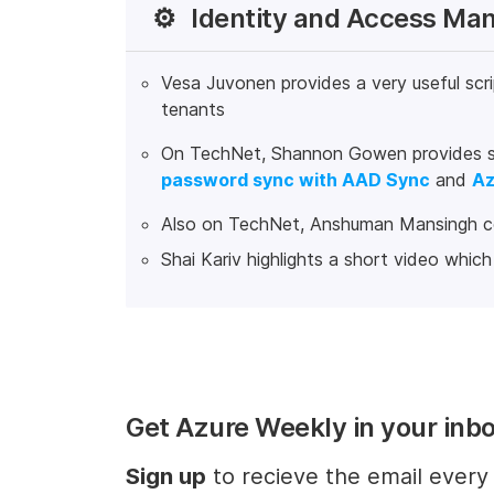
⚙️
Identity and Access M
Vesa Juvonen provides a very useful scri
tenants
On TechNet, Shannon Gowen provides sev
password sync with AAD Sync
and
Az
Also on TechNet, Anshuman Mansingh 
Shai Kariv highlights a short video whic
Get Azure Weekly in your inb
Sign up
to recieve the email ever