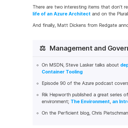
There are two interesting items that don't r
life of an Azure Architect
and on the Plural
And finally, Matt Dickens from Redgate ann
⚖️
Management and Gover
On MSDN, Steve Lasker talks about
dep
Container Tooling
Episode 90 of the Azure podcast cover
Rik Hepworth published a great series of
environment;
The Environment
,
an Int
On the Perficient blog, Chris Pietschman