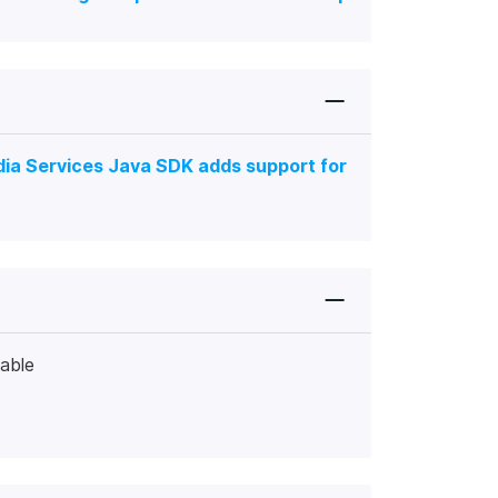
ia Services Java SDK adds support for
lable