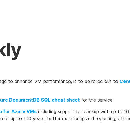
kly
age to enhance VM performance, is to be rolled out to
Cent
ure DocumentDB SQL cheat sheet
for the service.
p for Azure VMs
including support for backup with up to 16 
on of up to 100 years, better monitoring and reporting, offli