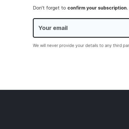
Don't forget to
confirm your subscription
.
We will never provide your details to any third pa