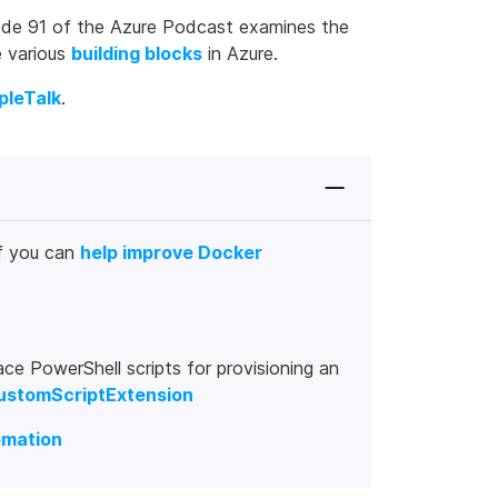
pisode 91 of the Azure Podcast examines the
e various
building blocks
in Azure.
pleTalk
.
f you can
help improve Docker
ce PowerShell scripts for provisioning an
customScriptExtension
omation