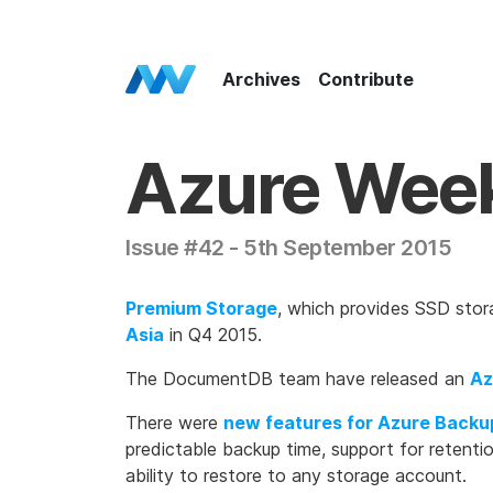
Azure Weekly Home
Archives
Contribute
Azure Wee
Issue #42 - 5th September 2015
Premium Storage
, which provides SSD stor
Asia
in Q4 2015.
The DocumentDB team have released an
Az
There were
new features for Azure Backu
predictable backup time, support for retenti
ability to restore to any storage account.