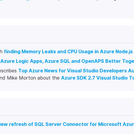
gh
finding Memory Leaks and CPU Usage in Azure Node.j
t
Azure Logic Apps, Azure SQL and OpenAPS Better Toge
escribes
Top Azure News for Visual Studio Developers A
 and Mike Morton about the
Azure SDK 2.7 Visual Studio T
view refresh of SQL Server Connector for Microsoft Azur