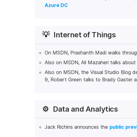
Azure DC
💡
Internet of Things
On MSDN, Prashanth Madi walks throu
Also on MSDN, Ali Mazaheri talks abou
Also on MSDN, the Visual Studio Blog d
9, Robert Green talks to Brady Gaster
⚙️
Data and Analytics
Jack Richins announces the
public pre