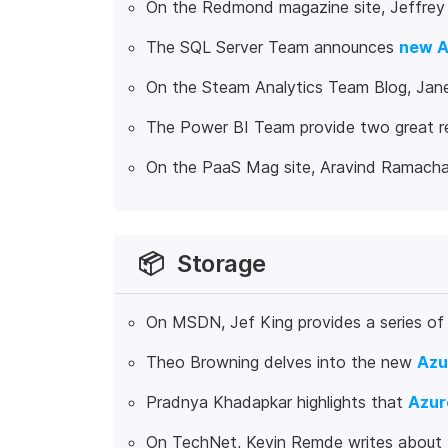
On the Redmond magazine site, Jeffre
The SQL Server Team announces
new A
On the Steam Analytics Team Blog, Jane
The Power BI Team provide two great r
On the PaaS Mag site, Aravind Ramach
📦
Storage
On MSDN, Jef King provides a series of
Theo Browning delves into the new
Azu
Pradnya Khadapkar highlights that
Azur
On TechNet, Kevin Remde writes about