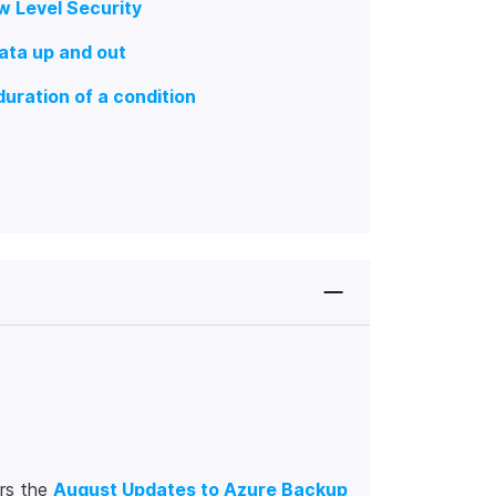
w Level Security
ata up and out
duration of a condition
rs the
August Updates to Azure Backup