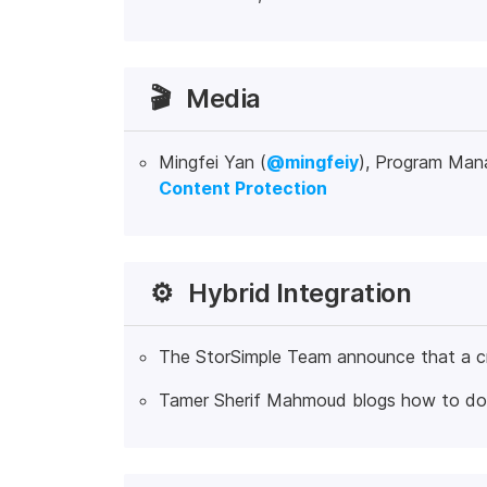
🎬
Media
Mingfei Yan (
@mingfeiy
), Program Man
Content Protection
⚙️
Hybrid Integration
The StorSimple Team announce that a cr
Tamer Sherif Mahmoud blogs how to d