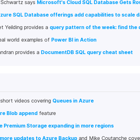
y Schwartz says
Microsoft's Cloud SQL Database Gets Ro
zure SQL Database offerings add capabilities to scale d
t Yeilding provides a
query pattern of the week: find the 
eal world examples of
Power BI in Action
andran provides a
DocumentDB SQL query cheat sheet
 short videos covering
Queues in Azure
re Blob append
feature
e Premium Storage expanding in more regions
more updates to Azure Backup
and Mike Coutanche cove