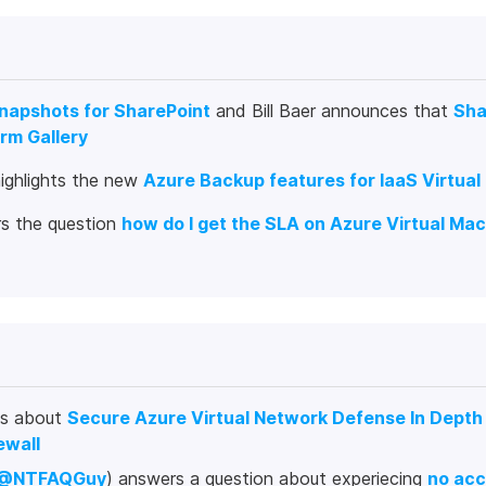
Snapshots for SharePoint
and Bill Baer announces that
Sha
rm Gallery
highlights the new
Azure Backup features for IaaS Virtua
s the question
how do I get the SLA on Azure Virtual Ma
es about
Secure Azure Virtual Network Defense In Depth
ewall
@NTFAQGuy
) answers a question about experiecing
no acc