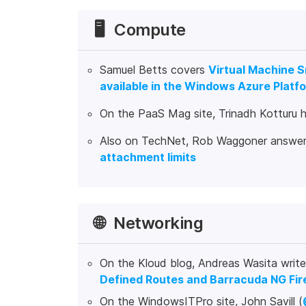
🖥️
Compute
Samuel Betts covers
Virtual Machine 
available in the Windows Azure Platfo
On the PaaS Mag site, Trinadh Kotturu 
Also on TechNet, Rob Waggoner answer
attachment limits
🌐
Networking
On the Kloud blog, Andreas Wasita writ
Defined Routes and Barracuda NG Fir
On the WindowsITPro site, John Savill (