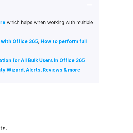
ure
which helps when working with multiple
 with Office 365
,
How to perform full
ion for All Bulk Users in Office 365
ty Wizard, Alerts, Reviews & more
ts.