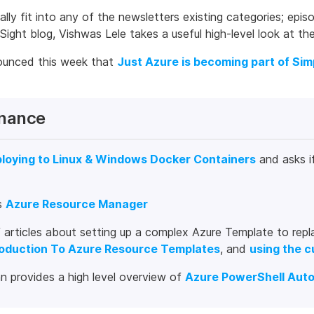
eally fit into any of the newsletters existing categories; e
Sight blog, Vishwas Lele takes a useful high-level look at th
ounced this week that
Just Azure is becoming part of Sim
nance
loying to Linux & Windows Docker Containers
and asks i
s
Azure Resource Manager
 articles about setting up a complex Azure Template to repla
roduction To Azure Resource Templates
, and
using the 
n provides a high level overview of
Azure PowerShell Aut