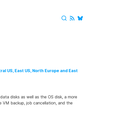
ral US, East US, North Europe and East
data disks as well as the OS disk, a more
ne VM backup, job cancellation, and the