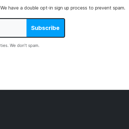
 We have a double opt-in sign up process to prevent spam.
Subscribe
rties. We don't spam.