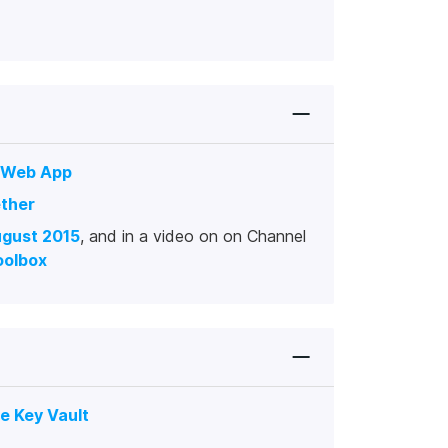
s Web App
ther
ugust 2015
, and in a video on on Channel
oolbox
e Key Vault