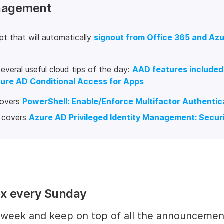
anagement
pt that will automatically
signout from Office 365 and Az
eral useful cloud tips of the day:
AAD features included
ure AD Conditional Access for Apps
covers
PowerShell: Enable/Enforce Multifactor Authenticat
h covers
Azure AD Privileged Identity Management: Securi
ox every Sunday
y week and keep on top of all the announcemen