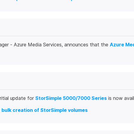
ager - Azure Media Services, announces that the
Azure Med
itial update for
StorSimple 5000/7000 Series
is now avai
o
bulk creation of StorSimple volumes