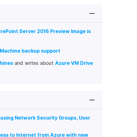
rePoint Server 2016 Preview Image is
l Machine backup support
chines
and writes about
Azure VM Drive
 using Network Security Groups, User
ess to Internet from Azure with new