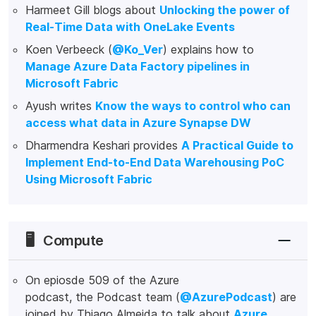
Harmeet Gill blogs about
Unlocking the power of
Real-Time Data with OneLake Events
Koen Verbeeck (
@Ko_Ver
) explains how to
Manage Azure Data Factory pipelines in
Microsoft Fabric
Ayush writes
Know the ways to control who can
access what data in Azure Synapse DW
Dharmendra Keshari provides
A Practical Guide to
Implement End-to-End Data Warehousing PoC
Using Microsoft Fabric
🖥️
Compute
On epiosde 509 of the Azure
podcast, the Podcast team (
@AzurePodcast
) are
joined by Thiago Almeida to talk about
Azure