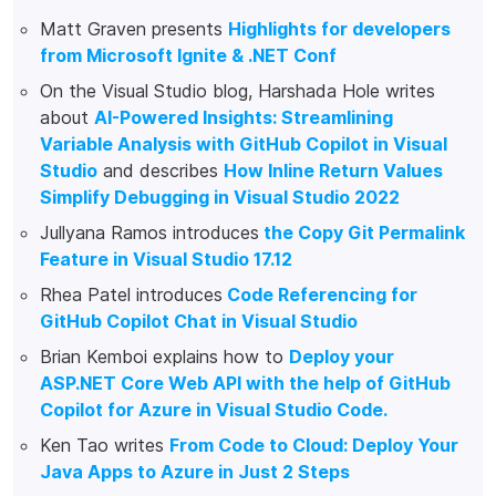
Matt Graven presents
Highlights for developers
from Microsoft Ignite & .NET Conf
On the Visual Studio blog, Harshada Hole writes
about
AI-Powered Insights: Streamlining
Variable Analysis with GitHub Copilot in Visual
Studio
and describes
How Inline Return Values
Simplify Debugging in Visual Studio 2022
Jullyana Ramos introduces
the Copy Git Permalink
Feature in Visual Studio 17.12
Rhea Patel introduces
Code Referencing for
GitHub Copilot Chat in Visual Studio
Brian Kemboi explains how to
Deploy your
ASP.NET Core Web API with the help of GitHub
Copilot for Azure in Visual Studio Code.
Ken Tao writes
From Code to Cloud: Deploy Your
Java Apps to Azure in Just 2 Steps