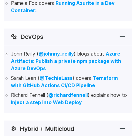
Pamela Fox covers
Running Azurite in a Dev
Container:
🔩
DevOps
John Reilly (
@johnny_reilly
) blogs about
Azure
Artifacts: Publish a private npm package with
Azure DevOps
Sarah Lean (
@TechieLass
) covers
Terraform
with GitHub Actions CI/CD Pipeline
Richard Fennell (
@richardfennell
) explains how to
Inject a step into Web Deploy
⚙️
Hybrid + Multicloud