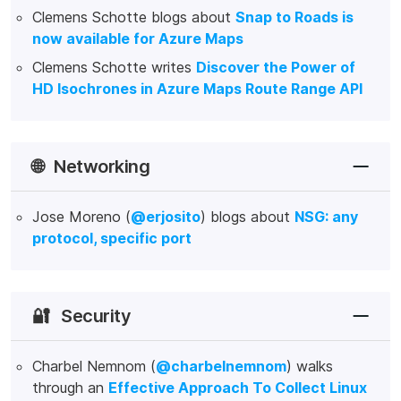
Clemens Schotte blogs about
Snap to Roads is
now available for Azure Maps
Clemens Schotte writes
Discover the Power of
HD Isochrones in Azure Maps Route Range API
🌐
Networking
Jose Moreno (
@erjosito
) blogs about
NSG: any
protocol, specific port
🔐
Security
Charbel Nemnom (
@charbelnemnom
) walks
through an
Effective Approach To Collect Linux