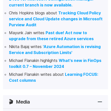
current branch is now available.
Chris Hopkins blogs about
Tracking Cloud Policy
service and Cloud Update changes in Microsoft
Purview Audit
Mayunk Jain writes
Past due! Act now to
upgrade from these retired Azure services
Nikita Bajaj writes
'Azure Automation is revising
Service and Subscription Limits'
Michael Flanakin highlights
What's new in FinOps
toolkit 0.7 – November 2024
Michael Flanakin writes about
Learning FOCUS:
Cost columns
🎬
Media