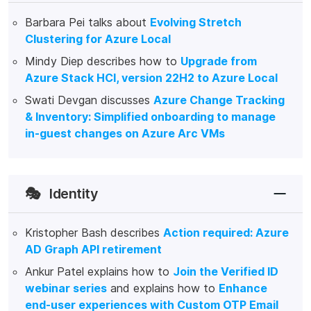
Barbara Pei talks about
Evolving Stretch
Clustering for Azure Local
Mindy Diep describes how to
Upgrade from
Azure Stack HCI, version 22H2 to Azure Local
Swati Devgan discusses
Azure Change Tracking
& Inventory: Simplified onboarding to manage
in-guest changes on Azure Arc VMs
🎭
Identity
Kristopher Bash describes
Action required: Azure
AD Graph API retirement
Ankur Patel explains how to
Join the Verified ID
webinar series
and explains how to
Enhance
end-user experiences with Custom OTP Email