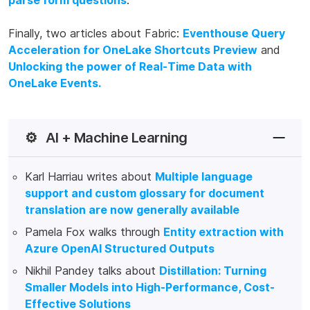
parse form questions
.
Finally, two articles about Fabric:
Eventhouse Query
Acceleration for OneLake Shortcuts Preview
and
Unlocking the power of Real-Time Data with
OneLake Events.
⚙️
AI + Machine Learning
Karl Harriau writes about
Multiple language
support and custom glossary for document
translation are now generally available
Pamela Fox walks through
Entity extraction with
Azure OpenAI Structured Outputs
Nikhil Pandey talks about
Distillation: Turning
Smaller Models into High-Performance, Cost-
Effective Solutions