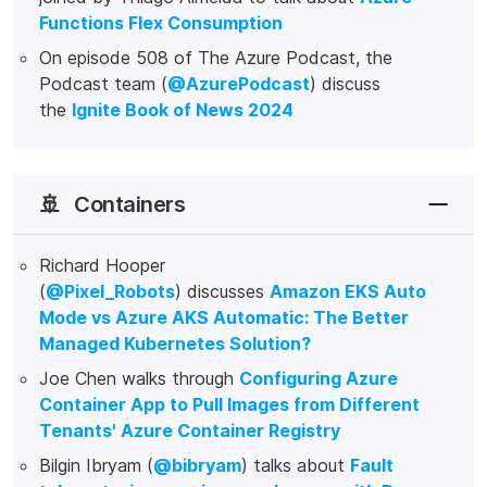
Functions Flex Consumption
On episode 508 of The Azure Podcast, the
Podcast team (
@AzurePodcast
) discuss
the
Ignite Book of News 2024
🚢
Containers
Richard Hooper
(
@Pixel_Robots
) discusses
Amazon EKS Auto
Mode vs Azure AKS Automatic: The Better
Managed Kubernetes Solution?
Joe Chen walks through
Configuring Azure
Container App to Pull Images from Different
Tenants' Azure Container Registry
Bilgin Ibryam (
@bibryam
) talks about
Fault