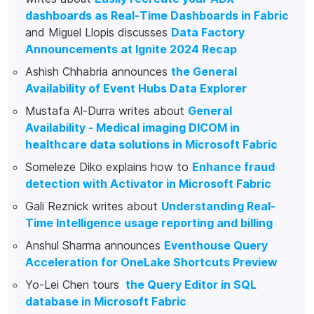
dashboards as Real-Time Dashboards in Fabric
and Miguel Llopis discusses
Data Factory
Announcements at Ignite 2024 Recap
Ashish Chhabria announces
the General
Availability of Event Hubs Data Explorer
Mustafa Al-Durra writes about
General
Availability - Medical imaging DICOM in
healthcare data solutions in Microsoft Fabric
Someleze Diko explains how to
Enhance fraud
detection with Activator in Microsoft Fabric
Gali Reznick writes about
Understanding Real-
Time Intelligence usage reporting and billing
Anshul Sharma announces
Eventhouse Query
Acceleration for OneLake Shortcuts Preview
Yo-Lei Chen tours
the Query Editor in SQL
database in Microsoft Fabric