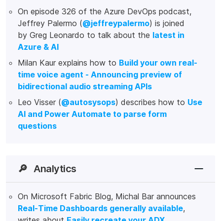
On episode 326 of the Azure DevOps podcast,
Jeffrey Palermo (
@jeffreypalermo
) is joined
by Greg Leonardo to talk about the
latest in
Azure & AI
Milan Kaur explains how to
Build your own real-
time voice agent - Announcing preview of
bidirectional audio streaming APIs
Leo Visser (
@autosysops
) describes how to
Use
AI and Power Automate to parse form
questions
🔎
Analytics
On Microsoft Fabric Blog, Michal Bar announces
Real-Time Dashboards generally available
,
writes about
Easily recreate your ADX