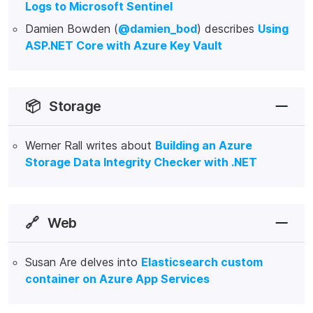
Logs to Microsoft Sentinel
Damien Bowden (
@damien_bod
) describes
Using
ASP.NET Core with Azure Key Vault
📦
Storage
Werner Rall writes about
Building an Azure
Storage Data Integrity Checker with .NET
🔗
Web
Susan Are delves into
Elasticsearch custom
container on Azure App Services