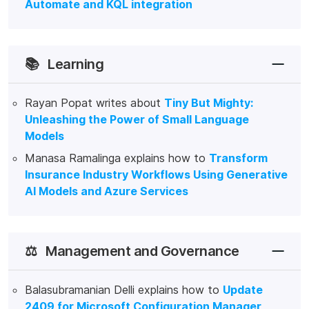
Automate and KQL integration
📚
Learning
Rayan Popat writes about
Tiny But Mighty:
Unleashing the Power of Small Language
Models
Manasa Ramalinga explains how to
Transform
Insurance Industry Workflows Using Generative
AI Models and Azure Services
⚖️
Management and Governance
Balasubramanian Delli explains how to
Update
2409 for Microsoft Configuration Manager