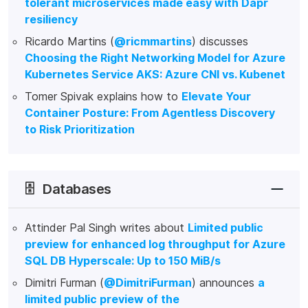
tolerant microservices made easy with Dapr
resiliency
Ricardo Martins (
@ricmmartins
) discusses
Choosing the Right Networking Model for Azure
Kubernetes Service AKS: Azure CNI vs. Kubenet
Tomer Spivak explains how to
Elevate Your
Container Posture: From Agentless Discovery
to Risk Prioritization
🗄️
Databases
Attinder Pal Singh writes about
Limited public
preview for enhanced log throughput for Azure
SQL DB Hyperscale: Up to 150 MiB/s
Dimitri Furman (
@DimitriFurman
) announces
a
limited public preview of the