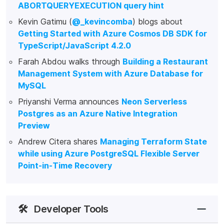
ABORTQUERYEXECUTION query hint
Kevin Gatimu (
@_kevincomba
) blogs about
Getting Started with Azure Cosmos DB SDK for
TypeScript/JavaScript 4.2.0
Farah Abdou walks through
Building a Restaurant
Management System with Azure Database for
MySQL
Priyanshi Verma announces
Neon Serverless
Postgres as an Azure Native Integration
Preview
Andrew Citera shares
Managing Terraform State
while using Azure PostgreSQL Flexible Server
Point-in-Time Recovery
🛠️
Developer Tools