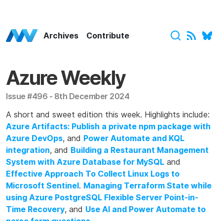
Azure Weekly Home
Archives
Contribute
Azure Weekly
Issue #496 - 8th December 2024
A short and sweet edition this week. Highlights include:
Azure Artifacts: Publish a private npm package with
Azure DevOps
, and
Power Automate and KQL
integration
, and
Building a Restaurant Management
System with Azure Database for MySQL
and
Effective Approach To Collect Linux Logs to
Microsoft Sentinel
.
Managing Terraform State while
using Azure PostgreSQL Flexible Server Point-in-
Time Recovery
, and
Use AI and Power Automate to