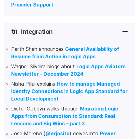
Provider Support
🔌
Integration
Parth Shah announces
General Availability of
Resume from Action in Logic Apps
Wagner Silveira blogs about
Logic Apps Aviators
Newsletter - December 2024
Nisha Pillai explains
How to manage Managed
Identity Connections in Logic App Standard for
Local Development
Dieter Gobeyn walks through
Migrating Logic
Apps from Consumption to Standard: Real
Lessons and Big Wins – part 3
Jose Moreno (
@erjosito
) delves into
Power