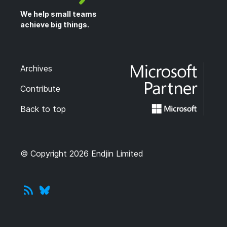
We help small teams
achieve big things.
Archives
Contribute
Back to top
© Copyright 2026 Endjin Limited