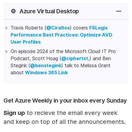
⚙️
Azure Virtual Desktop
Travis Roberts (
@Ciraltos
) covers
FSLogix
Performance Best Practices: Optimize AVD
User Profiles
On episode 2024 of the Microsoft Cloud IT Pro
Podcast, Scott Hoag (
@ciphertxt,
) and Ben
Stegink (
@benstegink
) talk to Melissa Grant
about
Windows 365 Link
Get Azure Weekly in your inbox every Sunday
Sign up
to recieve the email every week
and keep on top of all the announcements.