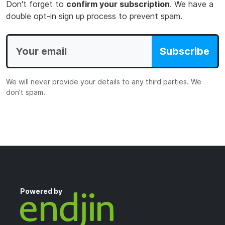
Don't forget to
confirm your subscription
. We have a
double opt-in sign up process to prevent spam.
Subscribe
We will never provide your details to any third parties. We
don't spam.
Powered by