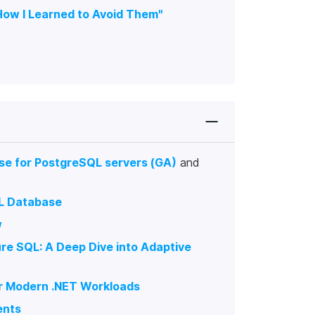
How I Learned to Avoid Them"
se for PostgreSQL servers (GA)
and
QL Database
w
ure SQL: A Deep Dive into Adaptive
or Modern .NET Workloads
ents