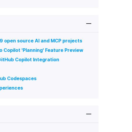
 9 open source AI and MCP projects
 Copilot 'Planning' Feature Preview
tHub Copilot Integration
tHub Codespaces
xperiences