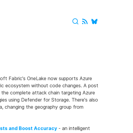
oft Fabric's OneLake now supports Azure
bric ecosystem without code changes. A post
 the complete attack chain targeting Azure
ies using Defender for Storage. There's also
a, changing the geography group from
osts and Boost Accuracy
- an intelligent