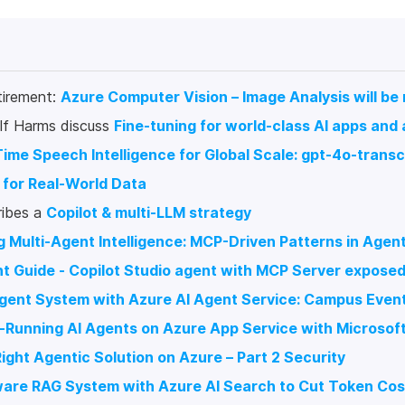
tirement:
Azure Computer Vision – Image Analysis will be
lf Harms discuss
Fine-tuning for world-class AI apps and
ime Speech Intelligence for Global Scale: gpt-4o-transc
 for Real-World Data
ribes a
Copilot & multi-LLM strategy
g Multi-Agent Intelligence: MCP-Driven Patterns in Age
t Guide - Copilot Studio agent with MCP Server expose
-Agent System with Azure AI Agent Service: Campus Ev
g-Running AI Agents on Azure App Service with Microso
Right Agentic Solution on Azure – Part 2 Security
are RAG System with Azure AI Search to Cut Token Cos