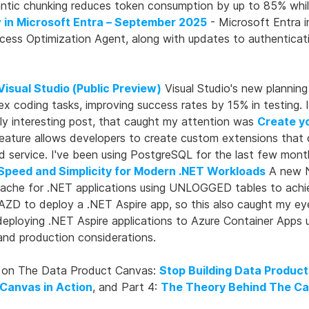
antic chunking reduces token consumption by up to 85% whi
 in Microsoft Entra – September 2025
- Microsoft Entra i
Access Optimization Agent, along with updates to authentic
Visual Studio (Public Preview)
Visual Studio's new plannin
lex coding tasks, improving success rates by 15% in testing
lly interesting post, that caught my attention was
Create y
eature allows developers to create custom extensions that d
service. I've been using PostgreSQL for the last few month
 Speed and Simplicity for Modern .NET Workloads
A new N
cache for .NET applications using UNLOGGED tables to achie
AZD to deploy a .NET Aspire app, so this also caught my ey
ploying .NET Aspire applications to Azure Container Apps u
 and production considerations.
ies on The Data Product Canvas:
Stop Building Data Product
Canvas in Action
, and Part 4:
The Theory Behind The C