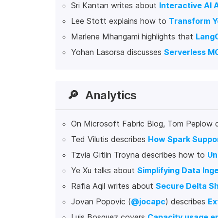
Sri Kantan writes about
Interactive AI 
Lee Stott explains how to
Transform Y
Marlene Mhangami highlights that
LangC
Yohan Lasorsa discusses
Serverless MC
🔎
Analytics
On Microsoft Fabric Blog, Tom Peplow 
Ted Vilutis describes
How Spark Suppor
Tzvia Gitlin Troyna describes how to
Un
Ye Xu talks about
Simplifying Data Ing
Rafia Aqil writes about
Secure Delta S
Jovan Popovic (
@jocapc
) describes
Ex
Luis Bosquez covers
Capacity usage en