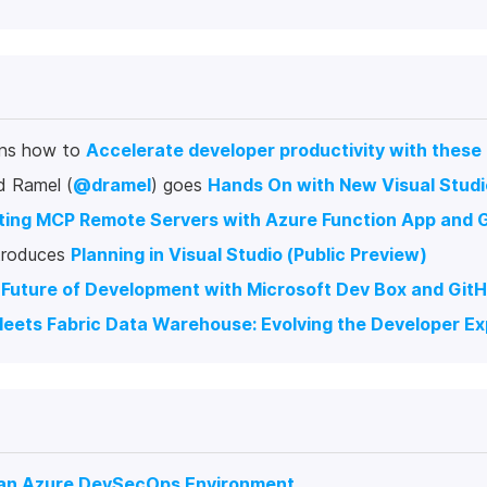
ins how to
Accelerate developer productivity with these
d Ramel (
@dramel
) goes
Hands On with New Visual Studio
ing MCP Remote Servers with Azure Function App and Gi
ntroduces
Planning in Visual Studio (Public Preview)
Future of Development with Microsoft Dev Box and Gi
eets Fabric Data Warehouse: Evolving the Developer E
 an Azure DevSecOps Environment