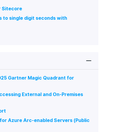
r Sitecore
to single digit seconds with
025 Gartner Magic Quadrant for
ccessing External and On-Premises
ort
or Azure Arc-enabled Servers (Public