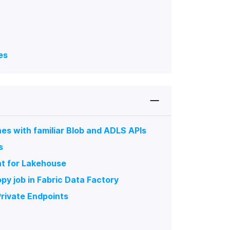
es
es with familiar Blob and ADLS APIs
s
nt for Lakehouse
py job in Fabric Data Factory
rivate Endpoints