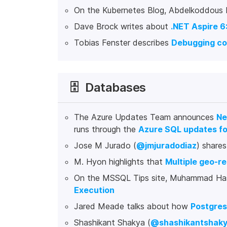
On the Kubernetes Blog, Abdelkoddous L
Dave Brock writes about
.NET Aspire 6
Tobias Fenster describes
Debugging con
🗄️
Databases
The Azure Updates Team announces
Ne
runs through the
Azure SQL updates fo
Jose M Jurado (
@jmjuradodiaz
) share
M. Hyon highlights that
Multiple geo-re
On the MSSQL Tips site, Muhammad Ha
Execution
Jared Meade talks about how
Postgres
Shashikant Shakya (
@shashikantshak