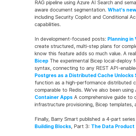
RAG pipeline using Azure AI Search and sem
aware document segmentation.
What's new
including Security Copilot and Conditional 
capabilities.
In development-focused posts:
Planning in 
create structured, multi-step plans for comp
know this feature adds so much value. A rea
Bicep
The experimental Bicep local-deploy f
syntax, connecting to any REST API-enabled 
Postgres as a Distributed Cache Unlocks
function as a high-performance distributed 
comparable to Redis. We've also been using 
Container Apps
A comprehensive guide to de
infrastructure provisioning, Bicep templates,
Finally, Barry Smart published a 4-part ser
Building Blocks
, Part 3:
The Data Product 