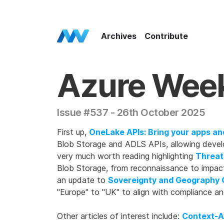
Azure Weekly Home
Archives
Contribute
Azure Wee
Issue #537 - 26th October 2025
First up,
OneLake APIs: Bring your apps an
Blob Storage and ADLS APIs, allowing devel
very much worth reading highlighting
Threat
Blob Storage, from reconnaissance to impact
an update to
Sovereignty and Geography 
"Europe" to "UK" to align with compliance a
Other articles of interest include:
Context-A