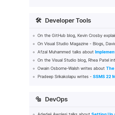
🛠️
Developer Tools
On the GitHub blog, Kevin Crosby expla
On Visual Studio Magazine - Blogs, Davi
Afzal Muhammed talks about
Implement
On the Visual Studio blog, Rhea Patel i
Owain Osborne-Walsh writes about
The 
Pradeep Srikakolapu writes -
SSMS 22 M
🔩
DevOps
Adedeji Awolesi talks about
Setting Up