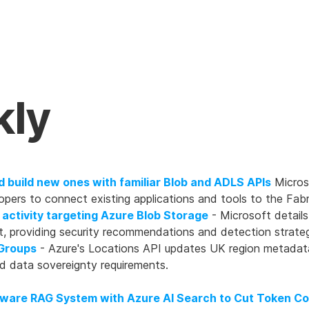
kly
d build new ones with familiar Blob and ADLS APIs
Micros
opers to connect existing applications and tools to the Fa
 activity targeting Azure Blob Storage
- Microsoft details
, providing security recommendations and detection strateg
Groups
- Azure's Locations API updates UK region metadat
nd data sovereignty requirements.
ware RAG System with Azure AI Search to Cut Token C