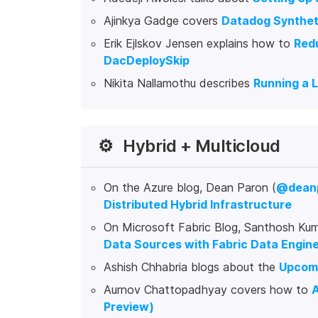
Ajinkya Gadge covers
Datadog Syntheti
Erik Ejlskov Jensen explains how to
Redu
DacDeploySkip
Nikita Nallamothu describes
Running a 
⚙️
Hybrid + Multicloud
On the Azure blog, Dean Paron (
@dean
Distributed Hybrid Infrastructure
On Microsoft Fabric Blog, Santhosh Kum
Data Sources with Fabric Data Engin
Ashish Chhabria blogs about the
Upcomi
Aurnov Chattopadhyay covers how to
A
Preview)