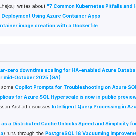
hajouji writes about
"7 Common Kubernetes Pitfalls and 
: Deployment Using Azure Container Apps
tainer image creation with a Dockerfile
ar-zero downtime scaling for HA-enabled Azure Databa
r mid-October 2025 (GA)
s some
Copilot Prompts for Troubleshooting on Azure S
plicas for Azure SQL Hyperscale is now in public previe
ssan Arshad discusses
Intelligent Query Processing in Az
 as a Distributed Cache Unlocks Speed and Simplicity f
ya
) runs through the
PostgreSQL 18 Vacuuming Improvem