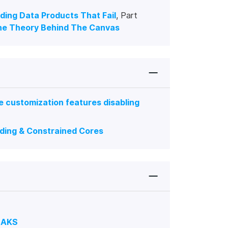
lding Data Products That Fail
, Part
he Theory Behind The Canvas
 customization features disabling
ading & Constrained Cores
n AKS