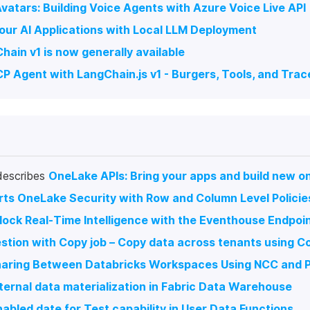
Avatars: Building Voice Agents with Azure Voice Live API
our AI Applications with Local LLM Deployment
hain v1 is now generally available
P Agent with LangChain.js v1 - Burgers, Tools, and Trac
describes
OneLake APIs: Bring your apps and build new on
ts OneLake Security with Row and Column Level Policie
lock Real-Time Intelligence with the Eventhouse Endpoi
estion with Copy job – Copy data across tenants using Co
haring Between Databricks Workspaces Using NCC and P
ternal data materialization in Fabric Data Warehouse
abled date for Test capability in User Data Functions