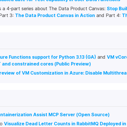
s a 4-part series about The Data Product Canvas:
Stop Bui
 Part 3:
The Data Product Canvas in Action
and Part 4:
T
ure Functions support for Python 3.13 (GA)
and
VM vCore
 and constrained cores (Public Preview)
Preview of VM Customization in Azure: Disable Multithre
ntainerization Assist MCP Server (Open Source)
to
Visualize Dead Letter Counts in RabbitMQ Deployed i