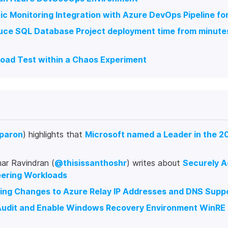
c Monitoring Integration with Azure DevOps Pipeline fo
ce SQL Database Project deployment time from minutes 
Load Test within a Chaos Experiment
paron
) highlights that
Microsoft named a Leader in the 2
ar Ravindran (
@thisissanthoshr
) writes about
Securely A
eering Workloads
ng Changes to Azure Relay IP Addresses and DNS Supp
udit and Enable Windows Recovery Environment WinRE f