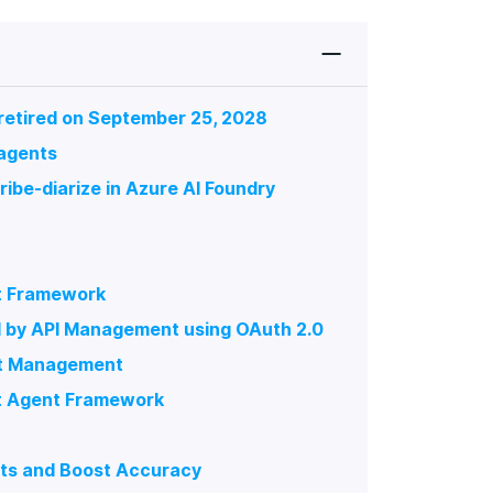
 retired on September 25, 2028
 agents
ribe-diarize in Azure AI Foundry
nt Framework
d by API Management using OAuth 2.0
ent Management
ft Agent Framework
ts and Boost Accuracy