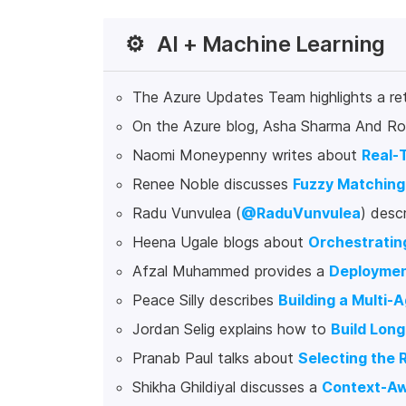
⚙️
AI + Machine Learning
The Azure Updates Team highlights a re
On the Azure blog, Asha Sharma And Ro
Naomi Moneypenny writes about
Real-T
Renee Noble discusses
Fuzzy Matching
Radu Vunvulea (
@RaduVunvulea
) desc
Heena Ugale blogs about
Orchestratin
Afzal Muhammed provides a
Deploymen
Peace Silly describes
Building a Multi
Jordan Selig explains how to
Build Lon
Pranab Paul talks about
Selecting the 
Shikha Ghildiyal discusses a
Context-Aw