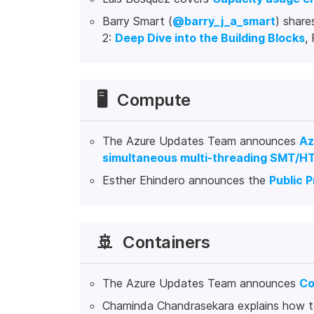
Barry Smart (
@barry_j_a_smart
) share
2:
Deep Dive into the Building Blocks
,
🖥️
Compute
The Azure Updates Team announces
Az
simultaneous multi-threading SMT/HT
Esther Ehindero announces the
Public 
🚢
Containers
The Azure Updates Team announces
Co
Chaminda Chandrasekara explains how 