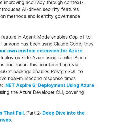
le improving accuracy through context-
ntroduces AI-driven security features
ation methods and identity governance
g feature in Agent Mode enables Copilot to
. If anyone has been using Claude Code, they
our own custom extension for Azure
eploy outside Azure using familiar Bicep
s and found this an interesting read:
uGet package enables PostgreSQL to
ve near-millisecond response times
e:
.NET Aspire 6: Deployment Using Azure
sing the Azure Developer CLI, covering
s That Fail
, Part 2:
Deep Dive into the
anvas
.